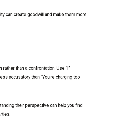
ability can create goodwill and make them more
rather than a confrontation. Use “I”
less accusatory than “You’re charging too
standing their perspective can help you find
rties.