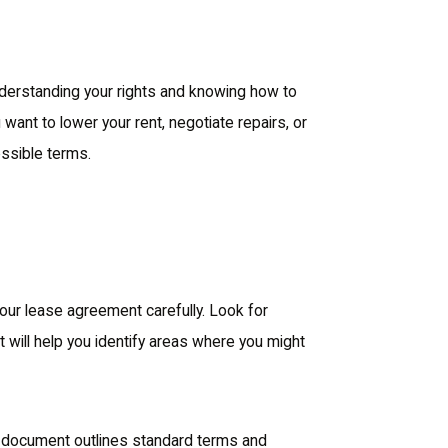
 understanding your rights and knowing how to
want to lower your rent, negotiate repairs, or
ossible terms.
your lease agreement carefully. Look for
t will help you identify areas where you might
s document outlines standard terms and