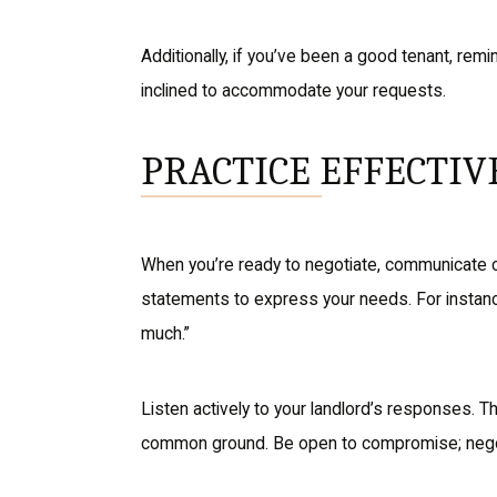
Additionally, if you’ve been a good tenant, remi
inclined to accommodate your requests.
PRACTICE EFFECTI
When you’re ready to negotiate, communicate cl
statements to express your needs. For instance
much.”
Listen actively to your landlord’s responses. T
common ground. Be open to compromise; negotia