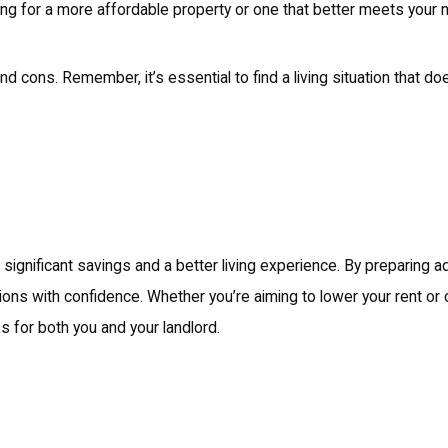
king for a more affordable property or one that better meets your 
cons. Remember, it’s essential to find a living situation that does
to significant savings and a better living experience. By preparing 
ions with confidence. Whether you’re aiming to lower your rent or
ks for both you and your landlord.