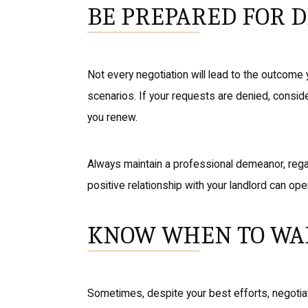
BE PREPARED FOR 
Not every negotiation will lead to the outcome 
scenarios. If your requests are denied, consid
you renew.
Always maintain a professional demeanor, regar
positive relationship with your landlord can ope
KNOW WHEN TO WA
Sometimes, despite your best efforts, negotiati