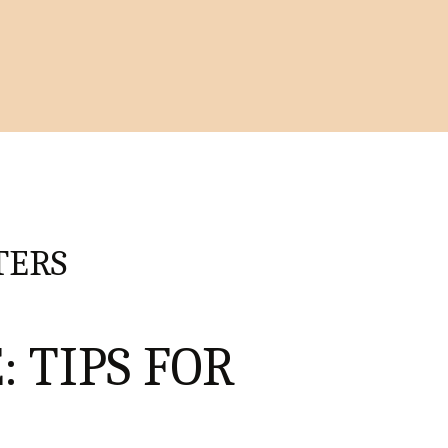
TERS
: TIPS FOR