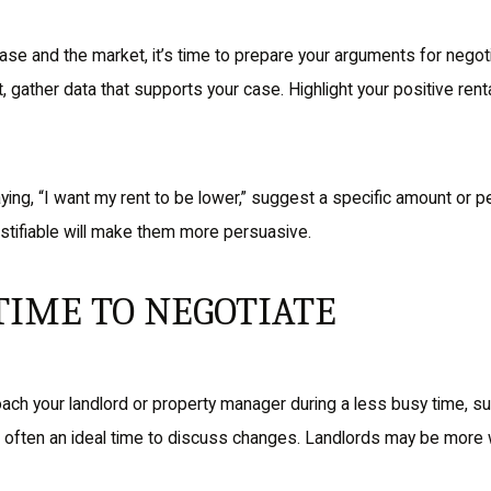
ase and the market, it’s time to prepare your arguments for negoti
t, gather data that supports your case. Highlight your positive ren
ying, “I want my rent to be lower,” suggest a specific amount or 
ustifiable will make them more persuasive.
TIME TO NEGOTIATE
ach your landlord or property manager during a less busy time, su
is often an ideal time to discuss changes. Landlords may be more 