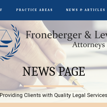
FF
PRACTICE AREAS
NEWS & ARTICLES
NEWS PAGE
Providing Clients with Quality Legal Service