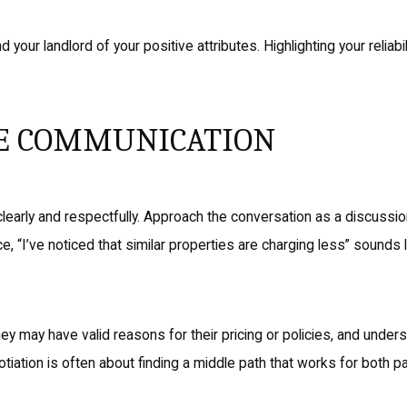
nd your landlord of your positive attributes. Highlighting your reli
VE COMMUNICATION
early and respectfully. Approach the conversation as a discussion 
, “I’ve noticed that similar properties are charging less” sounds 
hey may have valid reasons for their pricing or policies, and under
tion is often about finding a middle path that works for both pa