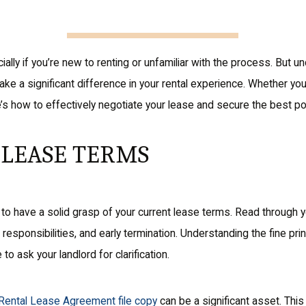
ially if you’re new to renting or unfamiliar with the process. But
e a significant difference in your rental experience. Whether you 
e’s how to effectively negotiate your lease and secure the best p
LEASE TERMS
t to have a solid grasp of your current lease terms. Read through 
esponsibilities, and early termination. Understanding the fine prin
 to ask your landlord for clarification.
 Rental Lease Agreement file copy
can be a significant asset. Thi