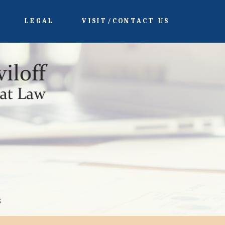
LEGAL
VISIT/CONTACT US
s