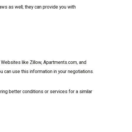
laws as well; they can provide you with
. Websites like Zillow, Apartments.com, and
you can use this information in your negotiations.
ring better conditions or services for a similar