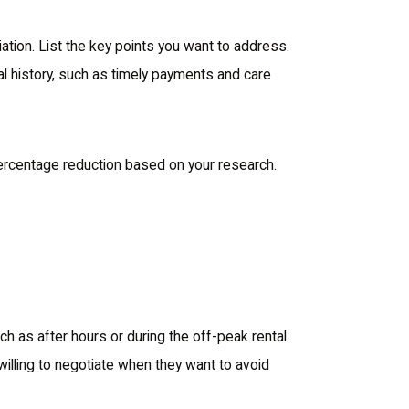
ation. List the key points you want to address.
tal history, such as timely payments and care
percentage reduction based on your research.
ch as after hours or during the off-peak rental
willing to negotiate when they want to avoid