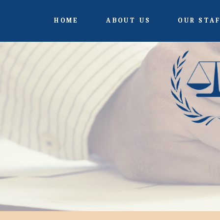
HOME
ABOUT US
OUR STA