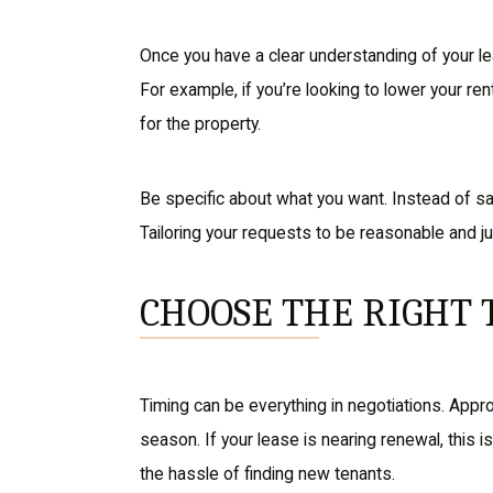
Once you have a clear understanding of your le
For example, if you’re looking to lower your ren
for the property.
Be specific about what you want. Instead of sa
Tailoring your requests to be reasonable and j
CHOOSE THE RIGHT 
Timing can be everything in negotiations. Appro
season. If your lease is nearing renewal, this 
the hassle of finding new tenants.