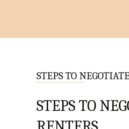
STEPS TO NEGOTIATE
STEPS TO NEG
RENTERS