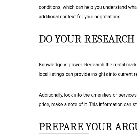
conditions, which can help you understand what’s
additional context for your negotiations.
DO YOUR RESEARCH
Knowledge is power. Research the rental market
local listings can provide insights into current 
Additionally, look into the amenities or service
price, make a note of it. This information can 
PREPARE YOUR AR