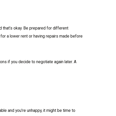
d that’s okay. Be prepared for different
 for a lower rent or having repairs made before
s if you decide to negotiate again later. A
able and you’re unhappy, it might be time to