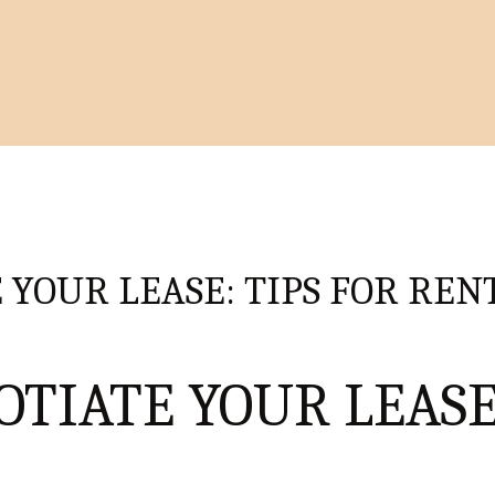
 YOUR LEASE: TIPS FOR REN
OTIATE YOUR LEASE