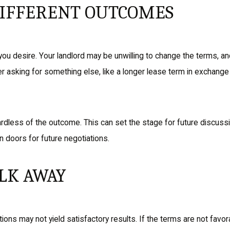
DIFFERENT OUTCOMES
you desire. Your landlord may be unwilling to change the terms, an
er asking for something else, like a longer lease term in exchange
dless of the outcome. This can set the stage for future discussion
n doors for future negotiations.
LK AWAY
ons may not yield satisfactory results. If the terms are not favor