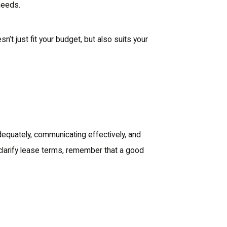
needs.
n’t just fit your budget, but also suits your
adequately, communicating effectively, and
 clarify lease terms, remember that a good