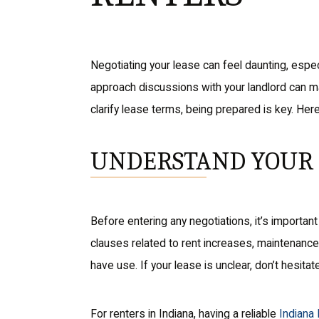
Negotiating your lease can feel daunting, espec
approach discussions with your landlord can mak
clarify lease terms, being prepared is key. Her
UNDERSTAND YOUR 
Before entering any negotiations, it’s importan
clauses related to rent increases, maintenance r
have use. If your lease is unclear, don’t hesitate
For renters in Indiana, having a reliable
Indiana