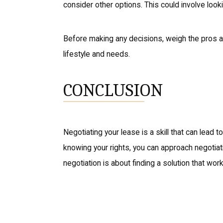
consider other options. This could involve loo
Before making any decisions, weigh the pros and 
lifestyle and needs.
CONCLUSION
Negotiating your lease is a skill that can lead 
knowing your rights, you can approach negotiat
negotiation is about finding a solution that wor