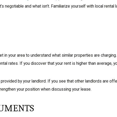
 negotiable and what isn’t. Familiarize yourself with local rental 
 in your area to understand what similar properties are charging
rental rates. If you discover that your rent is higher than average, 
s provided by your landlord. If you see that other landlords are offe
strengthen your position when discussing your lease.
GUMENTS